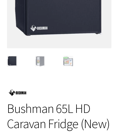
Bushman 65L HD
Caravan Fridge (New)