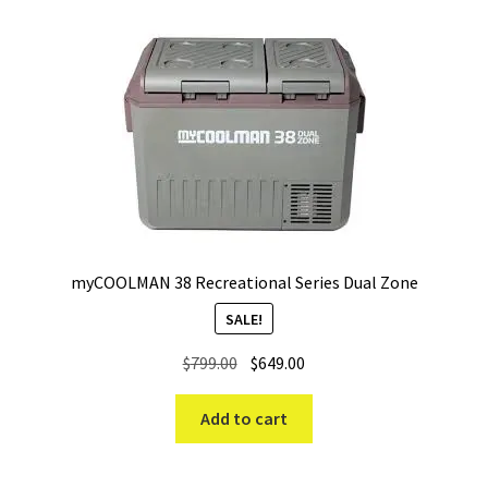
myCOOLMAN 38 Recreational Series Dual Zone
SALE!
Original
Current
$
799.00
$
649.00
price
price
was:
is:
Add to cart
$799.00.
$649.00.