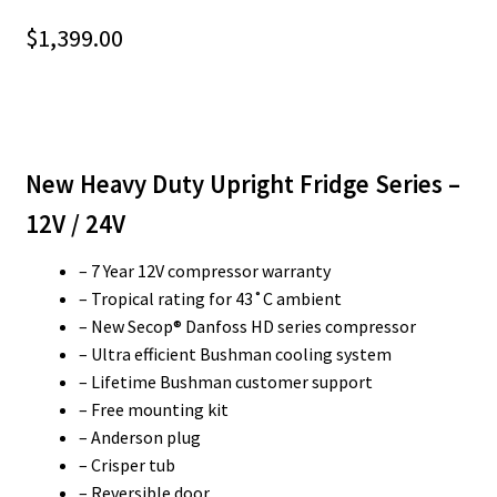
$
1,399.00
New Heavy Duty Upright Fridge Series –
12V / 24V
– 7 Year 12V compressor warranty
– Tropical rating for 43˚C ambient
– New Secop® Danfoss HD series compressor
– Ultra efficient Bushman cooling system
– Lifetime Bushman customer support
– Free mounting kit
– Anderson plug
– Crisper tub
– Reversible door