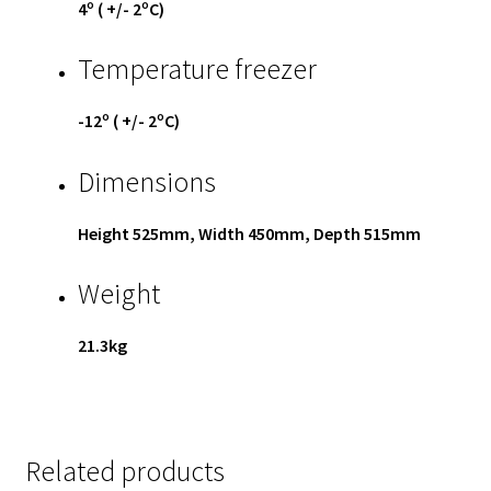
4º ( +/- 2ºC)
Temperature freezer
-12º ( +/- 2ºC)
Dimensions
Height 525mm, Width 450mm, Depth 515mm
Weight
21.3kg
Related products