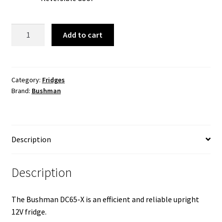
Bushman
Add to cart
65L
HD
Caravan
Fridge
Category:
Fridges
Brand:
Bushman
(New)
quantity
Description
Description
The Bushman DC65-X is an efficient and reliable upright
12V fridge.