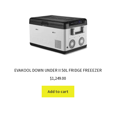
EVAKOOL DOWN UNDER II 50L FRIDGE FREEEZER
$
1,249.00
Add to cart