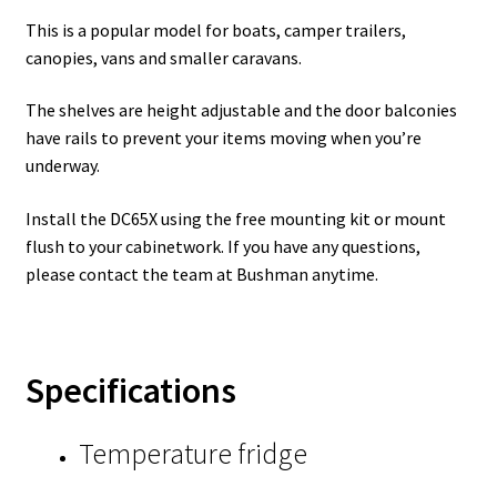
This is a popular model for boats, camper trailers,
canopies, vans and smaller caravans.
The shelves are height adjustable and the door balconies
have rails to prevent your items moving when you’re
underway.
Install the DC65X using the free mounting kit or mount
flush to your cabinetwork. If you have any questions,
please contact the team at Bushman anytime.
Specifications
Temperature fridge