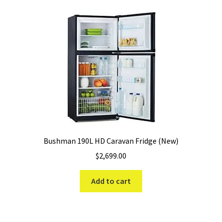
Bushman 190L HD Caravan Fridge (New)
$
2,699.00
Add to cart