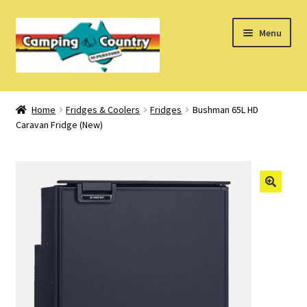
Skip
Skip
Menu
to
to
navigation
content
Home
Home
Fridges & Coolers
Fridges
Bushman 65L HD
Caravan Fridge (New)
What’s New
How Do I?
About Us
Find us on Facebook