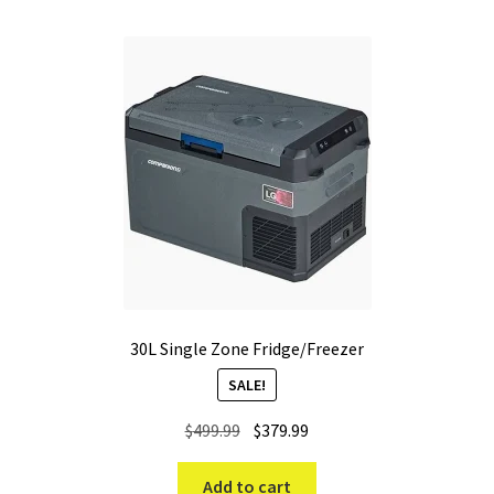
30L Single Zone Fridge/Freezer
SALE!
Original
Current
$
499.99
$
379.99
price
price
was:
is:
Add to cart