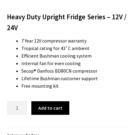
Heavy Duty Upright Fridge Series – 12V /
24V
7 Year 12V compressor warranty
Tropical rating for 43˚C ambient
Efficient Bushman cooling system
Internal fan for even cooling
Secop® Danfoss BD80CN compressor
Lifetime Bushman customer support
Free mounting kit
Bushman
Add to cart
DC225X
HD
Caravan
Fridge