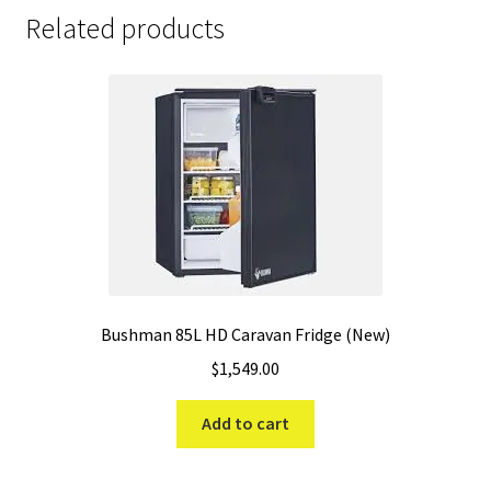
Related products
Bushman 85L HD Caravan Fridge (New)
$
1,549.00
Add to cart