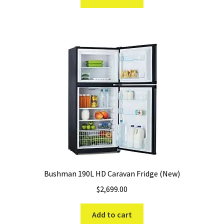
$499.99.
$379.99.
Bushman 190L HD Caravan Fridge (New)
$
2,699.00
Add to cart