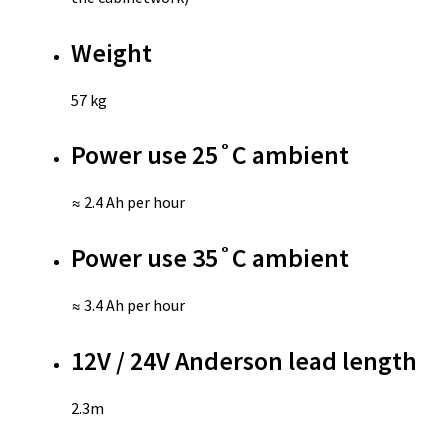
Weight
57 kg
Power use 25˚C ambient
≈ 2.4 Ah per hour
Power use 35˚C ambient
≈ 3.4 Ah per hour
12V / 24V Anderson lead length
2.3m