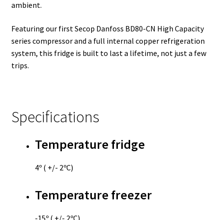
ambient.
Featuring our first Secop Danfoss BD80-CN High Capacity
series compressor and a full internal copper refrigeration
system, this fridge is built to last a lifetime, not just a few
trips.
Specifications
Temperature fridge
4º ( +/- 2ºC)
Temperature freezer
-15º ( +/- 2ºC)