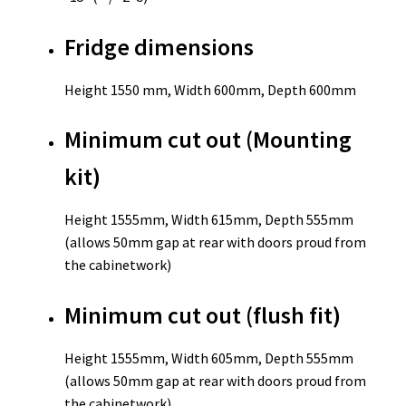
Fridge dimensions
Height 1550 mm, Width 600mm, Depth 600mm
Minimum cut out (Mounting
kit)
Height 1555mm, Width 615mm, Depth 555mm
(allows 50mm gap at rear with doors proud from
the cabinetwork)
Minimum cut out (flush fit)
Height 1555mm, Width 605mm, Depth 555mm
(allows 50mm gap at rear with doors proud from
the cabinetwork)