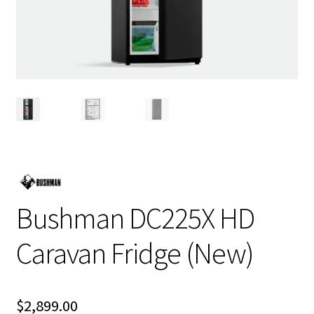
Bushman DC225X HD
Caravan Fridge (New)
$
2,899.00