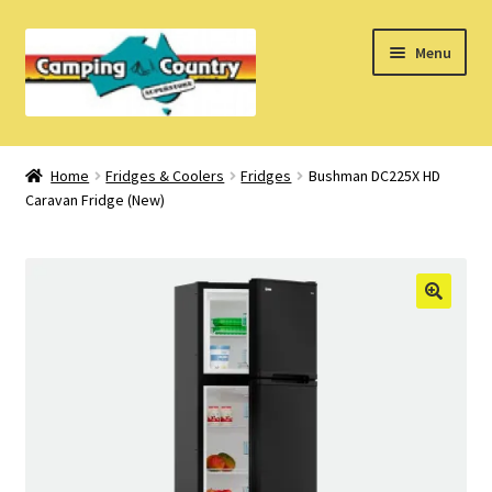
Skip
Skip
Menu
to
to
navigation
content
Home
Home
Fridges & Coolers
Fridges
Bushman DC225X HD
Caravan Fridge (New)
What’s New
How Do I?
About Us
Find us on Facebook