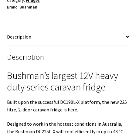
Category:
Fridges
Brand:
Bushman
(New)
quantity
Description
Description
Bushman’s largest 12V heavy
duty series caravan fridge
Built upon the successful DC190L-X platform, the new 225
litre, 2-door caravan fridge is here.
Designed to work in the hottest conditions in Australia,
the Bushman DC225L-X will cool efficiently in up to 43˚C