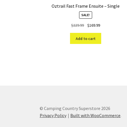
Oztrail Fast Frame Ensuite – Single
SALE!
Original
Current
$
229.99
$
169.99
price
price
was:
is:
Add to cart
$229.99.
$169.99.
© Camping Country Superstore 2026
Privacy Policy
Built with WooCommerce
.