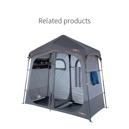
Related products