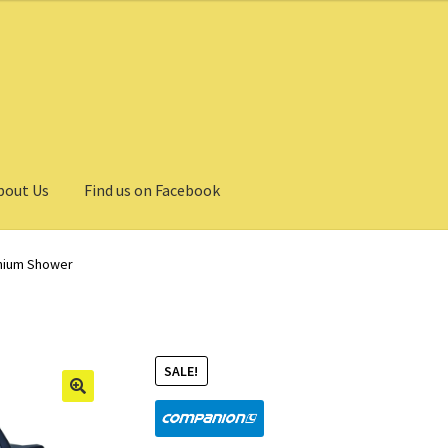
bout Us
Find us on Facebook
thium Shower
SALE!