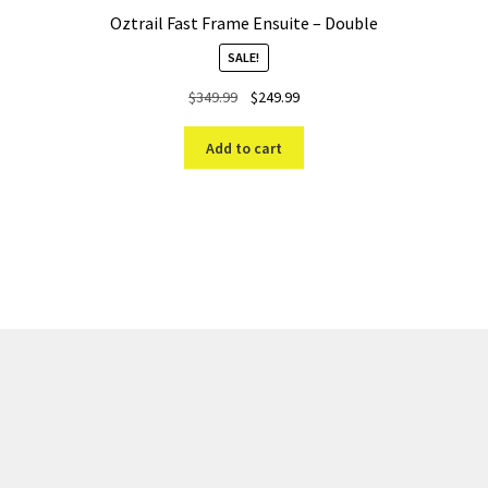
Oztrail Fast Frame Ensuite – Double
SALE!
Original
Current
$
349.99
$
249.99
price
price
was:
is:
Add to cart
$349.99.
$249.99.