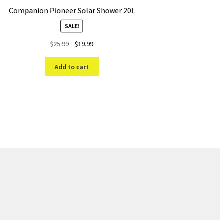
Companion Pioneer Solar Shower 20L
SALE!
Original
Current
$
25.99
$
19.99
price
price
was:
is:
Add to cart
$25.99.
$19.99.