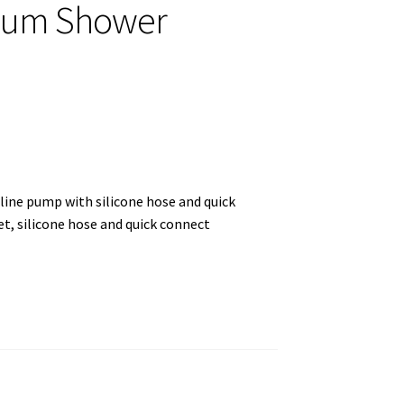
hium Shower
mline pump with silicone hose and quick
, silicone hose and quick connect