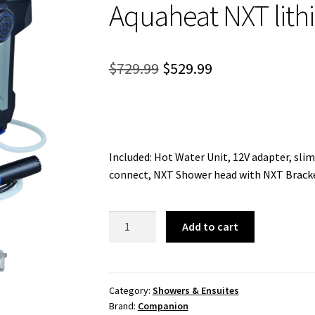
Aquaheat NXT lit
Original
Current
$
729.99
$
529.99
price
price
was:
is:
$729.99.
$529.99.
Included: Hot Water Unit, 12V adapter, sli
connect, NXT Shower head with NXT Bracket
Aquaheat
Add to cart
NXT
lithium
Shower
quantity
Category:
Showers & Ensuites
Brand:
Companion