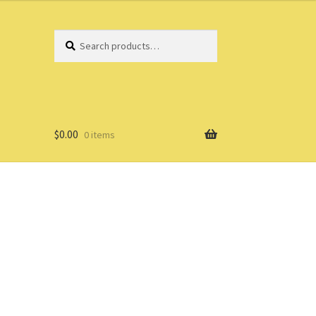
Search
Search
for:
$
0.00
0 items