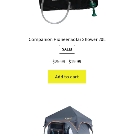
Companion Pioneer Solar Shower 20L
SALE!
Original
Current
$
25.99
$
19.99
price
price
was:
is:
Add to cart
$25.99.
$19.99.