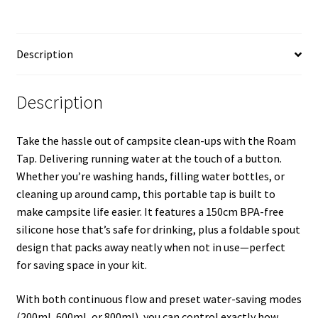
Description
Description
Take the hassle out of campsite clean-ups with the Roam
Tap. Delivering running water at the touch of a button.
Whether you’re washing hands, filling water bottles, or
cleaning up around camp, this portable tap is built to
make campsite life easier. It features a 150cm BPA-free
silicone hose that’s safe for drinking, plus a foldable spout
design that packs away neatly when not in use—perfect
for saving space in your kit.
With both continuous flow and preset water-saving modes
(200ml, 600ml, or 800ml), you can control exactly how