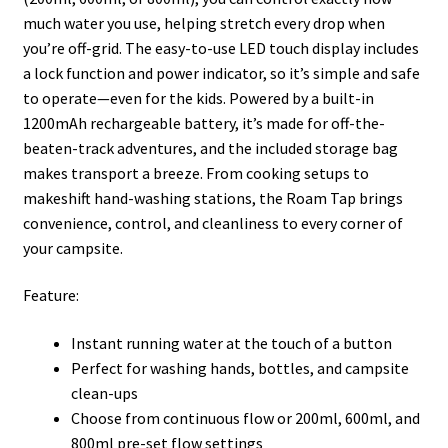
much water you use, helping stretch every drop when
you’re off-grid. The easy-to-use LED touch display includes
a lock function and power indicator, so it’s simple and safe
to operate—even for the kids. Powered by a built-in
1200mAh rechargeable battery, it’s made for off-the-
beaten-track adventures, and the included storage bag
makes transport a breeze. From cooking setups to
makeshift hand-washing stations, the Roam Tap brings
convenience, control, and cleanliness to every corner of
your campsite.
Feature:
Instant running water at the touch of a button
Perfect for washing hands, bottles, and campsite
clean-ups
Choose from continuous flow or 200ml, 600ml, and
800ml pre-set flow settings