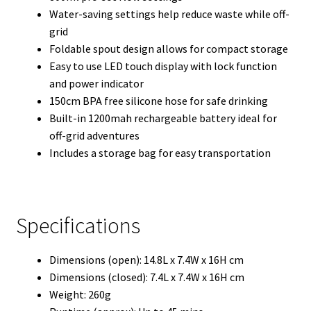
Water-saving settings help reduce waste while off-
grid
Foldable spout design allows for compact storage
Easy to use LED touch display with lock function
and power indicator
150cm BPA free silicone hose for safe drinking
Built-in 1200mah rechargeable battery ideal for
off-grid adventures
Includes a storage bag for easy transportation
Specifications
Dimensions (open): 14.8L x 7.4W x 16H cm
Dimensions (closed): 7.4L x 7.4W x 16H cm
Weight: 260g