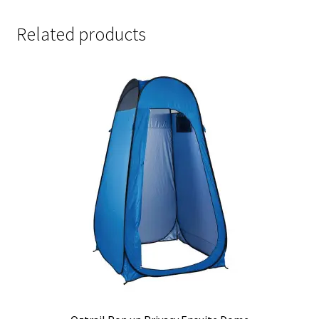
Related products