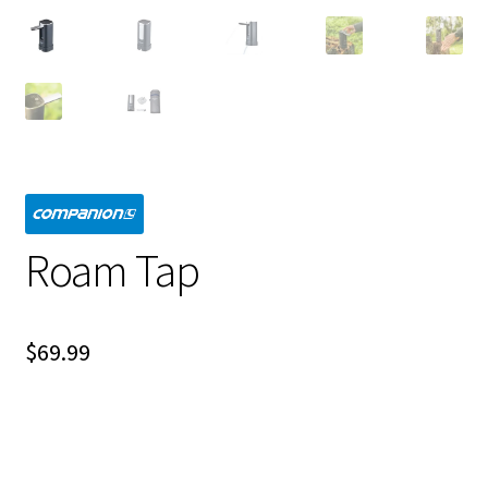
Roam Tap
$
69.99