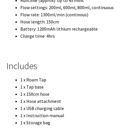
Runtime (approx): Up to 45 mins
Flow settings: 200ml, 600ml, 800ml, continuous
Flow rate: 1300ml/min (continous)
Hose length: 150cm
Battery: 1200mAh lithium rechargeable
Charge time: 4hrs
Includes
1 x Roam Tap
1 x Tap base
1 x 150cm hose
1 x Hose attachment
1 x USB charging cable
1 x Instruction manual
1 x Storage bag