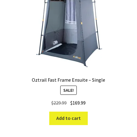
Oztrail Fast Frame Ensuite – Single
SALE!
Original
Current
$
229.99
$
169.99
price
price
was:
is:
Add to cart
$229.99.
$169.99.