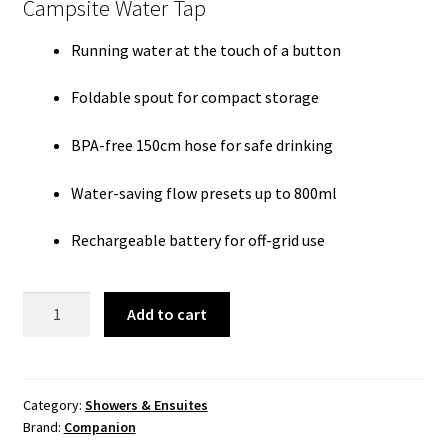
Campsite Water Tap
Running water at the touch of a button
Foldable spout for compact storage
BPA-free 150cm hose for safe drinking
Water-saving flow presets up to 800ml
Rechargeable battery for off-grid use
Roam
Add to cart
Tap
quantity
Category:
Showers & Ensuites
Brand:
Companion