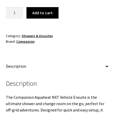
$459.99.
$379.99.
Aquaheat
Add to cart
NXT
Vehicle
Ensuite
quantity
Category:
Showers & Ensuites
Brand:
Companion
Description
Description
The Companion Aquaheat NXT Vehicle Ensuite is the
ultimate shower and change room on the go, perfect for
off-grid adventures. Designed for quick and easy setup, it