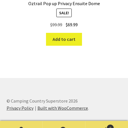
Oztrail Pop up Privacy Ensuite Dome
SALE!
Original
Current
$
99.99
$
69.99
price
price
was:
is:
Add to cart
$99.99.
$69.99.
© Camping Country Superstore 2026
Privacy Policy
Built with WooCommerce
.
0