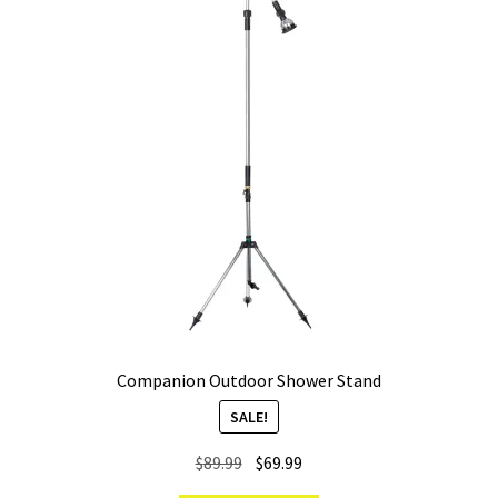
Companion Outdoor Shower Stand
SALE!
Original
Current
$
89.99
$
69.99
price
price