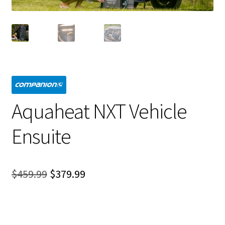
Aquaheat NXT Vehicle
Ensuite
Original
Current
$
459.99
$
379.99
price
price
was:
is: