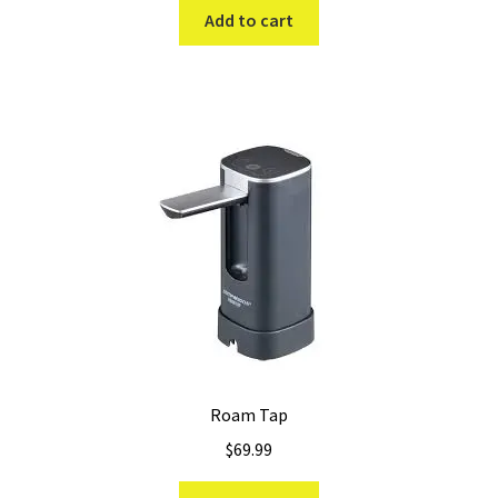
was:
is:
Add to cart
$89.99.
$69.99.
Roam Tap
$
69.99