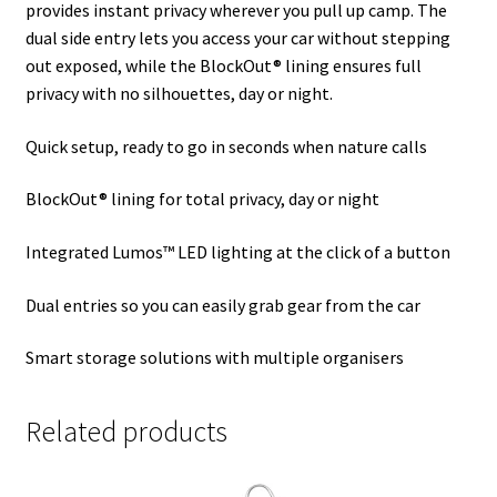
provides instant privacy wherever you pull up camp. The
dual side entry lets you access your car without stepping
out exposed, while the BlockOut® lining ensures full
privacy with no silhouettes, day or night.
Quick setup, ready to go in seconds when nature calls
BlockOut® lining for total privacy, day or night
Integrated Lumos™ LED lighting at the click of a button
Dual entries so you can easily grab gear from the car
Smart storage solutions with multiple organisers
Related products