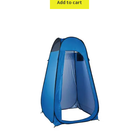
Add to cart