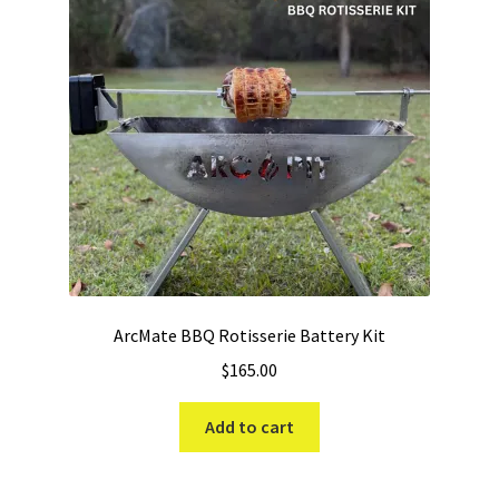
ArcMate BBQ Rotisserie Battery Kit
$
165.00
Add to cart