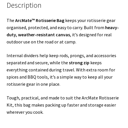
Description
The
ArcMate™
Rotisserie Bag
keeps your rotisserie gear
organised, protected, and easy to carry. Built from
heavy-
duty, weather-resistant canvas
, it’s designed for real
outdoor use on the road or at camp.
Internal dividers help keep rods, prongs, and accessories
separated and secure, while the
strong zip
keeps
everything contained during travel. With extra room for
spices and BBQ tools, it’s a simple way to keep all your
rotisserie gear in one place.
Tough, practical, and made to suit the ArcMate Rotisserie
Kit, this bag makes packing up faster and storage easier
wherever you cook.