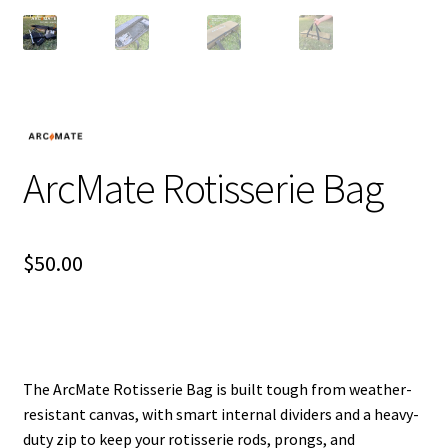
ArcMate Rotisserie Bag
$
50.00
The ArcMate Rotisserie Bag is built tough from weather-
resistant canvas, with smart internal dividers and a heavy-
duty zip to keep your rotisserie rods, prongs, and