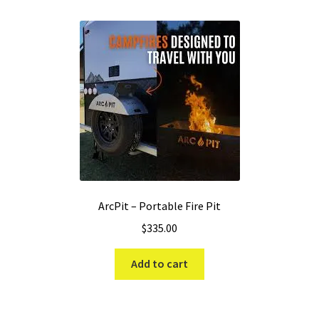
ArcPit – Portable Fire Pit
$
335.00
Add to cart