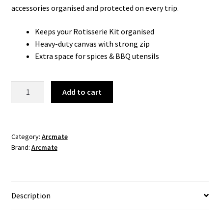
accessories organised and protected on every trip.
Keeps your Rotisserie Kit organised
Heavy-duty canvas with strong zip
Extra space for spices & BBQ utensils
ArcMate
Add to cart
Rotisserie
Bag
quantity
Category:
Arcmate
Brand:
Arcmate
Description