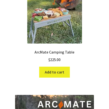
ArcMate Camping Table
$
225.00
Add to cart