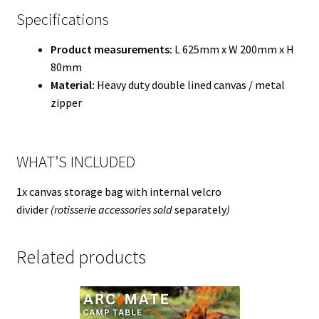
Specifications
Product measurements:
L 625mm x W 200mm x H
80mm
Material:
Heavy duty double lined canvas / metal
zipper
WHAT’S INCLUDED
1x canvas storage bag with internal velcro
divider
(rotisserie accessories sold
separately
)
Related products