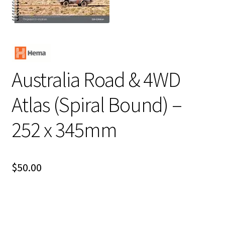
Australia Road & 4WD
Atlas (Spiral Bound) –
252 x 345mm
$
50.00