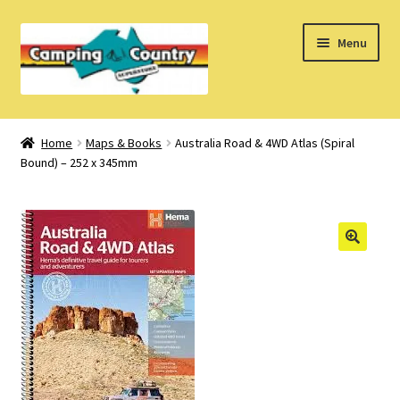
Skip
Skip
Menu
to
to
navigation
content
Home
Home
Maps & Books
Australia Road & 4WD Atlas (Spiral
Bound) – 252 x 345mm
What’s New
How Do I?
About Us
Find us on Facebook