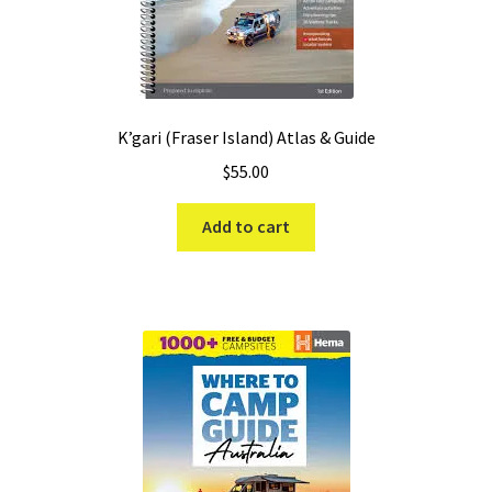
K’gari (Fraser Island) Atlas & Guide
$
55.00
Add to cart