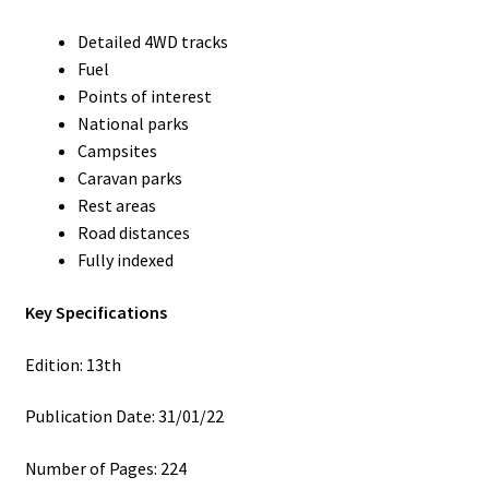
Detailed 4WD tracks
Fuel
Points of interest
National parks
Campsites
Caravan parks
Rest areas
Road distances
Fully indexed
Key Specifications
Edition: 13th
Publication Date: 31/01/22
Number of Pages: 224