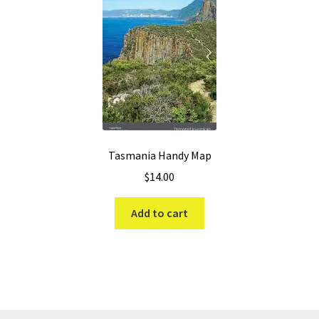
Tasmania Handy Map
$
14.00
Add to cart