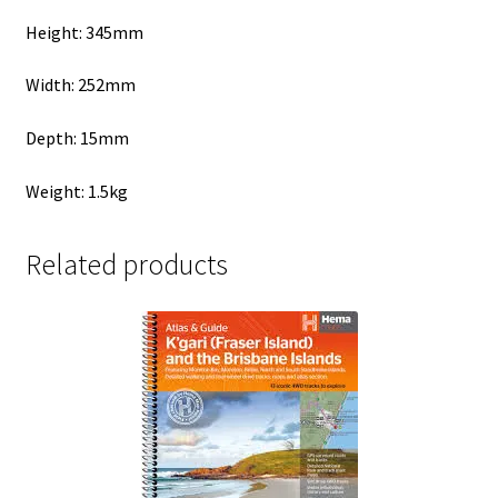
Height: 345mm
Width: 252mm
Depth: 15mm
Weight: 1.5kg
Related products