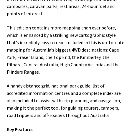
campsites, caravan parks, rest areas, 24-hour fuel and
points of interest.
This edition contains more mapping than ever before,
which is enhanced by a striking new cartographic style
that’s incredibly easy to read. Included in this is up-to-date
mapping for Australia’s biggest 4WD destinations: Cape
York, Fraser Island, the Top End, the Kimberley, the
Pilbara, Central Australia, High Country Victoria and the
Flinders Ranges.
A handy distance grid, national park guide, list of
accredited information centres and a complete index are
also included to assist with trip planning and navigation,
making it the perfect tool for guiding tourers, campers,
road trippers and off-roaders throughout Australia.
Key Features