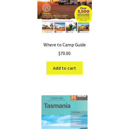
Where to Camp Guide
$
70.00
Add to cart