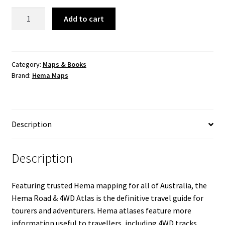
Australia
Add to cart
Road
&
4WD
Atlas
Category:
Maps & Books
Brand:
Hema Maps
(Spiral
Bound)
-
252
Description
x
345mm
quantity
Description
Featuring trusted Hema mapping for all of Australia, the
Hema Road & 4WD Atlas is the definitive travel guide for
tourers and adventurers. Hema atlases feature more
information useful to travellers, including 4WD tracks,