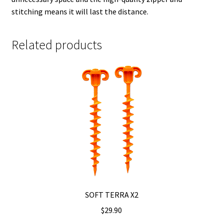
stitching means it will last the distance.
Related products
SOFT TERRA X2
$
29.90