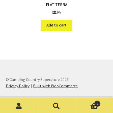
FLAT TERRA
$
8.95
Add to cart
© Camping Country Superstore 2026
Privacy Policy
Built with WooCommerce
.
0
Search
Search