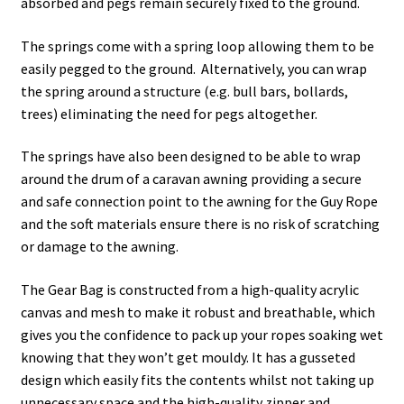
absorbed and pegs remain securely fixed to the ground.
The springs come with a spring loop allowing them to be
easily pegged to the ground. Alternatively, you can wrap
the spring around a structure (e.g. bull bars, bollards,
trees) eliminating the need for pegs altogether.
The springs have also been designed to be able to wrap
around the drum of a caravan awning providing a secure
and safe connection point to the awning for the Guy Rope
and the soft materials ensure there is no risk of scratching
or damage to the awning.
The Gear Bag is constructed from a high-quality acrylic
canvas and mesh to make it robust and breathable, which
gives you the confidence to pack up your ropes soaking wet
knowing that they won’t get mouldy. It has a gusseted
design which easily fits the contents whilst not taking up
unnecessary space and the high-quality zipper and