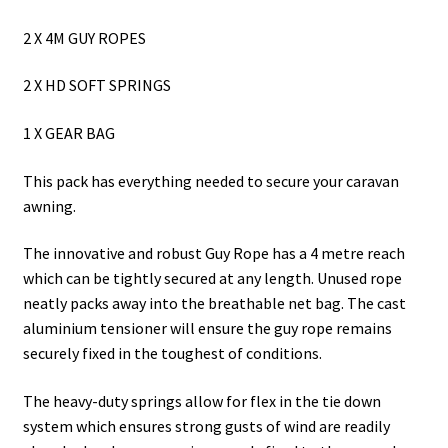
2 X 4M GUY ROPES
2 X HD SOFT SPRINGS
1 X GEAR BAG
This pack has everything needed to secure your caravan
awning.
The innovative and robust Guy Rope has a 4 metre reach
which can be tightly secured at any length. Unused rope
neatly packs away into the breathable net bag. The cast
aluminium tensioner will ensure the guy rope remains
securely fixed in the toughest of conditions.
The heavy-duty springs allow for flex in the tie down
system which ensures strong gusts of wind are readily