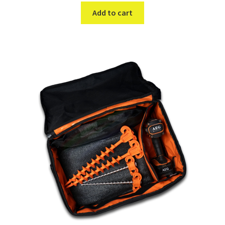
Add to cart