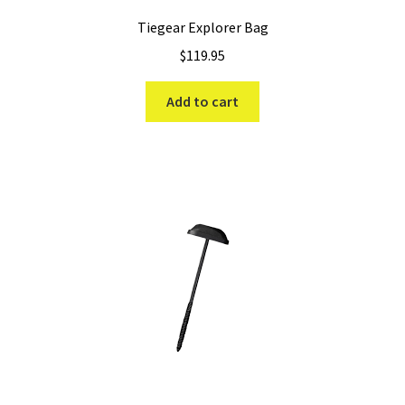
Tiegear Explorer Bag
$
119.95
Add to cart