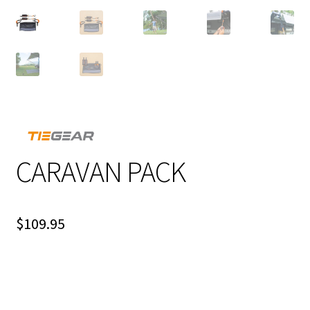
CARAVAN PACK
$
109.95