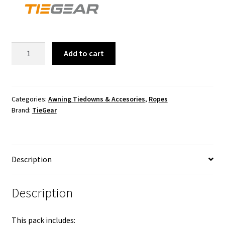
CARAVAN
Add to cart
PACK
quantity
Categories:
Awning Tiedowns & Accesories
,
Ropes
Brand:
TieGear
Description
Description
This pack includes: