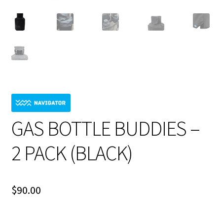
GAS BOTTLE BUDDIES –
2 PACK (BLACK)
$
90.00