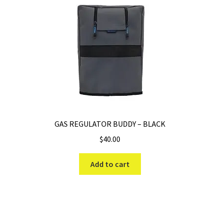
GAS REGULATOR BUDDY – BLACK
$
40.00
Add to cart