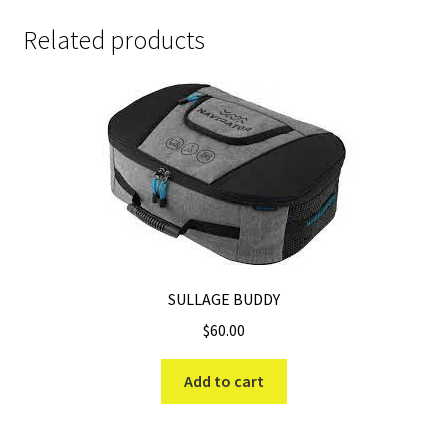
Related products
SULLAGE BUDDY
$
60.00
Add to cart