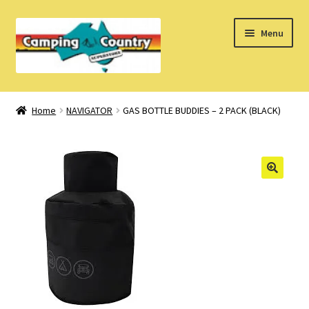
Skip
Skip
Menu
to
to
navigation
content
Home
Home
NAVIGATOR
GAS BOTTLE BUDDIES – 2 PACK (BLACK)
What’s New
How Do I?
About Us
Find us on Facebook