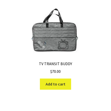
TV TRANSIT BUDDY
$
70.00
Add to cart