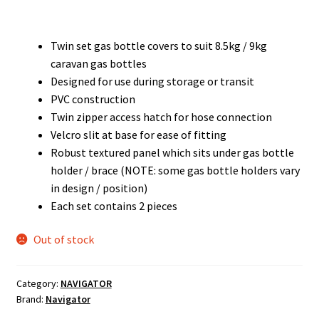
Twin set gas bottle covers to suit 8.5kg / 9kg
caravan gas bottles
Designed for use during storage or transit
PVC construction
Twin zipper access hatch for hose connection
Velcro slit at base for ease of fitting
Robust textured panel which sits under gas bottle
holder / brace (NOTE: some gas bottle holders vary
in design / position)
Each set contains 2 pieces
Out of stock
Category:
NAVIGATOR
Brand:
Navigator