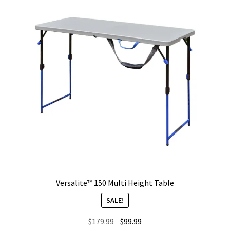
Versalite™ 150 Multi Height Table
SALE!
Original
Current
$
179.99
$
99.99