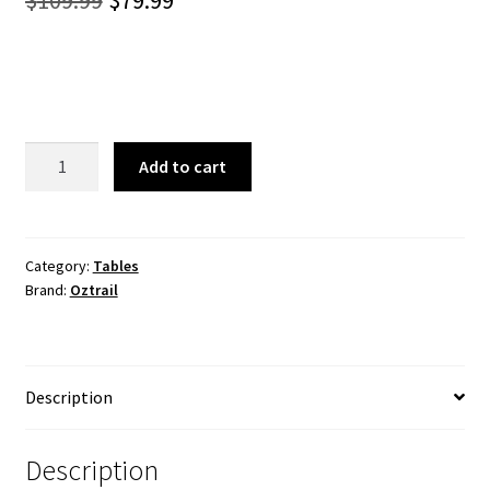
$
109.99
$
79.99
price
price
was:
is:
$109.99.
$79.99.
Ironside
Add to cart
120cm
Fold
In
Half
Category:
Tables
Brand:
Oztrail
Table
quantity
Description
Description