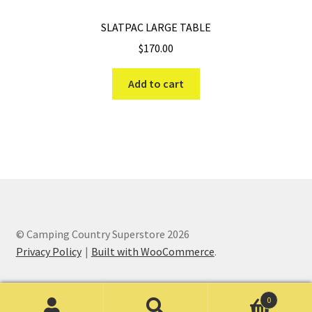
SLATPAC LARGE TABLE
$
170.00
Add to cart
© Camping Country Superstore 2026
Privacy Policy
Built with WooCommerce
.
0