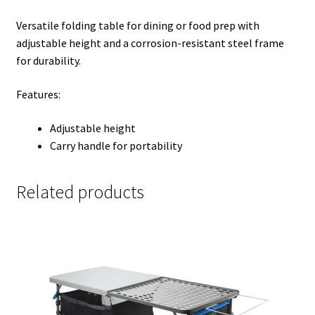
Versatile folding table for dining or food prep with
adjustable height and a corrosion-resistant steel frame
for durability.
Features:
Adjustable height
Carry handle for portability
Related products