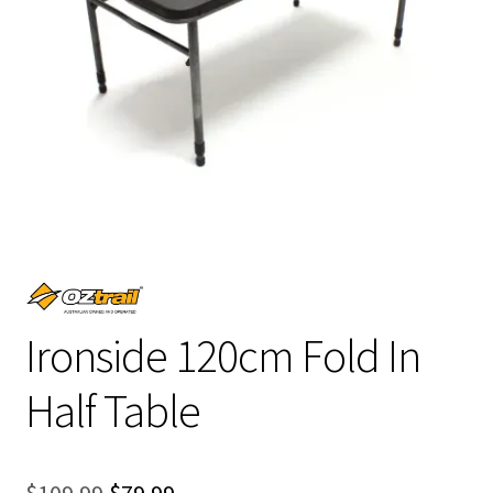
Ironside 120cm Fold In
Half Table
Original
Current