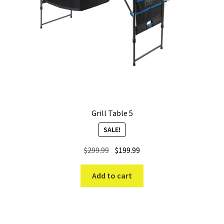
Grill Table 5
SALE!
Original
Current
$
299.99
$
199.99
price
price
was:
is:
Add to cart
$299.99.
$199.99.