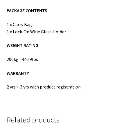
PACKAGE CONTENTS
1 x Carry Bag
1 x Lock-On Wine Glass Holder
WEIGHT RATING
200kg | 440.9lbs
WARRANTY
2 yrs + 3 yrs with product registration
Related products