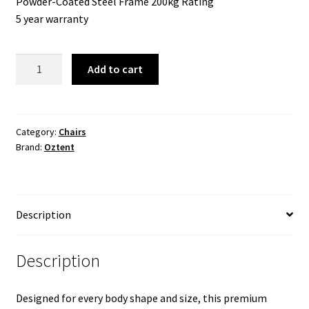
Powder-Coated Steel Frame 200kg Rating
5 year warranty
King
Add to cart
Goanna
Chair
Series
III
Category:
Chairs
Brand:
Oztent
quantity
Description
Description
Designed for every body shape and size, this premium