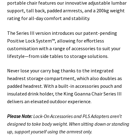
portable chair features our innovative adjustable lumbar
support, tall back, padded armrests, and a 200kg weight
rating for all-day comfort and stability.
The Series III version introduces our patent-pending
Positive Lock System™, allowing for effortless
customisation with a range of accessories to suit your
lifestyle—from side tables to storage solutions.
Never lose your carry bag thanks to the integrated
headrest storage compartment, which also doubles as
padded headrest. With a built-in accessories pouch and
insulated drink holder, the King Goanna Chair Series III
delivers an elevated outdoor experience.
Please Note:
Lock-On Accessories and PLS Adapters aren’t
designed to take body weight. When sitting down or standing
up, support yourself using the armrest only.