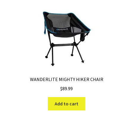
WANDERLITE MIGHTY HIKER CHAIR
$
89.99
Add to cart