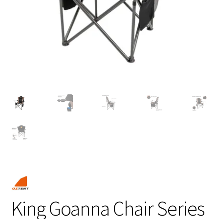
King Goanna Chair Series