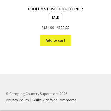
COOLUM 5 POSITION RECLINER
SALE!
Original
Current
$
154.99
$
109.99
price
price
was:
is:
Add to cart
$154.99.
$109.99.
© Camping Country Superstore 2026
Privacy Policy
Built with WooCommerce
.