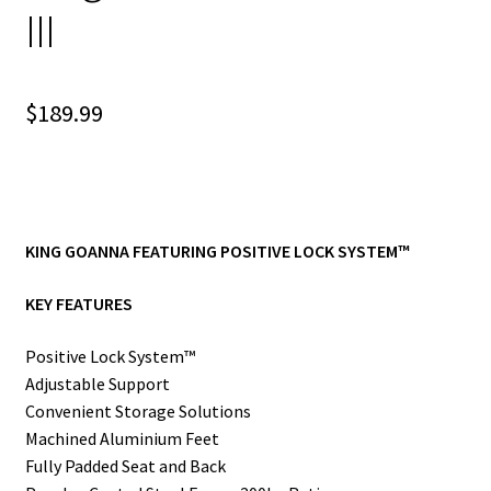
III
$
189.99
KING GOANNA FEATURING POSITIVE LOCK SYSTEM™
KEY FEATURES
Positive Lock System™
Adjustable Support
Convenient Storage Solutions
Machined Aluminium Feet
Fully Padded Seat and Back