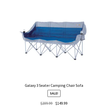
Galaxy 3 Seater Camping Chair Sofa
SALE!
Original
Current
$
209.99
$
149.99