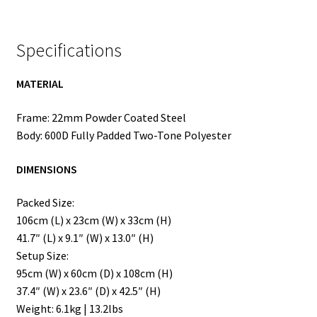
Specifications
MATERIAL
Frame: 22mm Powder Coated Steel
Body: 600D Fully Padded Two-Tone Polyester
DIMENSIONS
Packed Size:
106cm (L) x 23cm (W) x 33cm (H)
41.7″ (L) x 9.1″ (W) x 13.0″ (H)
Setup Size:
95cm (W) x 60cm (D) x 108cm (H)
37.4″ (W) x 23.6″ (D) x 42.5″ (H)
Weight: 6.1kg | 13.2lbs