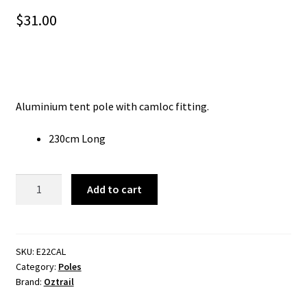
$
31.00
Aluminium tent pole with camloc fitting.
230cm Long
Oztrail
Add to cart
Adjustable
Aluminium
Tent
Pole
SKU:
E22CAL
Category:
Poles
-
Brand:
Oztrail
230Cm
quantity