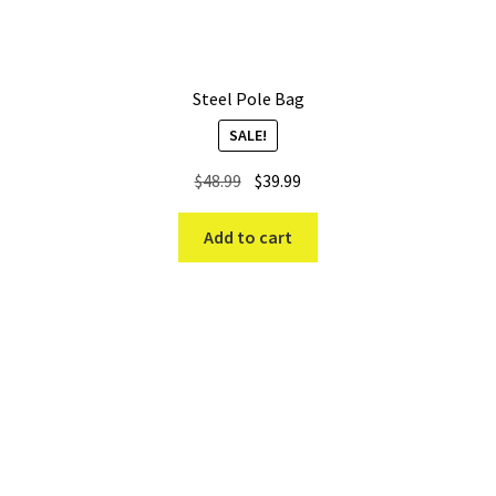
Steel Pole Bag
SALE!
Original
Current
$
48.99
$
39.99
price
price
was:
is:
Add to cart
$48.99.
$39.99.