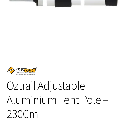
Oztrail Adjustable
Aluminium Tent Pole –
230Cm