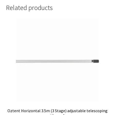
Related products
Oztent Horizontal 3.5m (3 Stage) adjustable telescoping