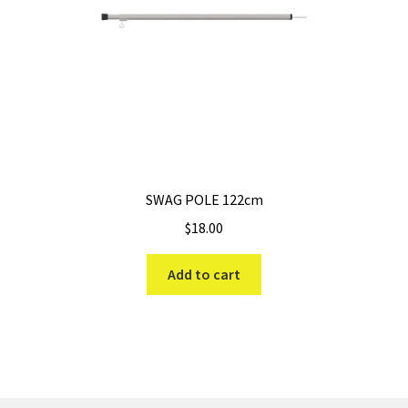
SWAG POLE 122cm
$
18.00
Add to cart