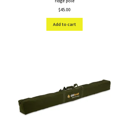
ridge pole
$
45.00
Add to cart