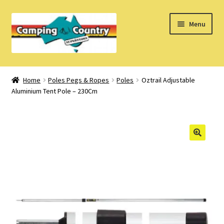
Skip
Skip
Menu
to
to
navigation
content
Home
Home
Poles Pegs & Ropes
Poles
Oztrail Adjustable
Aluminium Tent Pole – 230Cm
What’s New
How Do I?
About Us
Find us on Facebook