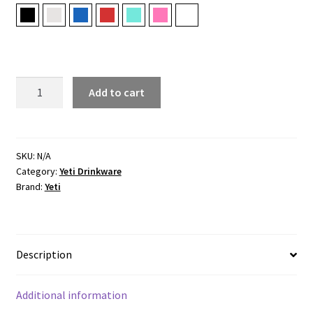
Black
Cape Taupe
Navy
Rescue Red
Seafoam
Tropical Pink
White
RAMBLER®
Add to cart
20
OZ
(591
ML)
SKU:
N/A
Category:
Yeti Drinkware
TRAVEL
Brand:
Yeti
MUG
WITH
STRONGHOLD
LID
Description
quantity
Additional information