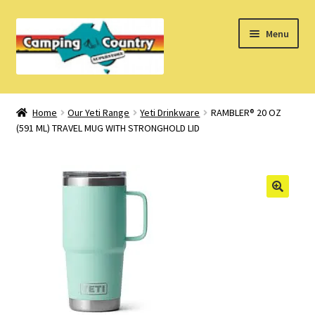
Skip
Skip
Menu
to
to
navigation
content
Home
Home
Our Yeti Range
Yeti Drinkware
RAMBLER® 20 OZ
(591 ML) TRAVEL MUG WITH STRONGHOLD LID
What’s New
How Do I?
About Us
Find us on Facebook