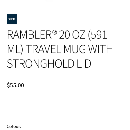
RAMBLER® 20 OZ (591
ML) TRAVEL MUG WITH
STRONGHOLD LID
$
55.00
Colour: