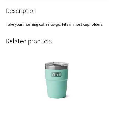
Description
Take your morning coffee to-go. Fits in most cupholders.
Related products