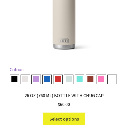
chosen
on
the
product
page
Colour:
Black
Cape Taupe
Desert Bloom
Navy
Rescue Red
Ridgeline
Seafoam
Stag Red
Tropical Pink
White
26 OZ (760 ML) BOTTLE WITH CHUG CAP
$
60.00
This
Select options
product