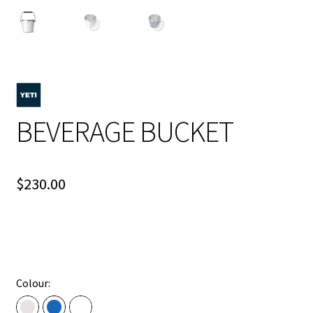
BEVERAGE BUCKET
$
230.00
Colour: