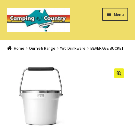
Skip
Skip
Menu
to
to
navigation
content
Home
Home
Our Yeti Range
Yeti Drinkware
BEVERAGE BUCKET
What’s New
How Do I?
About Us
Find us on Facebook