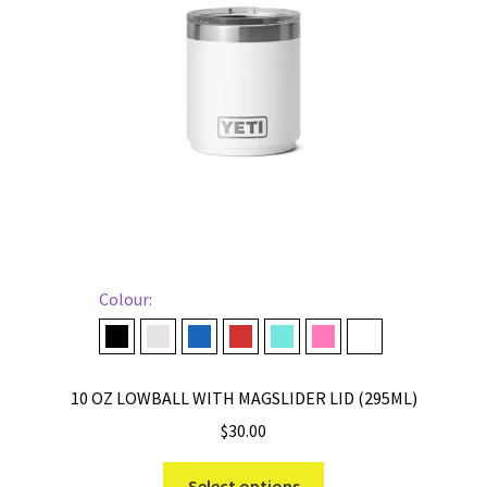
be
chosen
on
the
product
page
Colour:
Black
Cape Taupe
Navy
Rescue Red
Seafoam
Tropical Pink
White
10 OZ LOWBALL WITH MAGSLIDER LID (295ML)
$
30.00
This
Select options