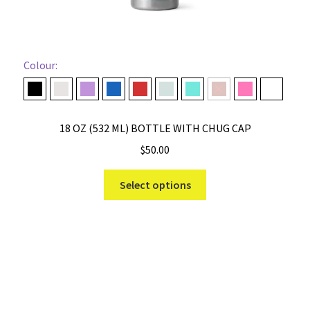
Colour:
Black
Cape Taupe
Desert Bloom
Navy
Rescue Red
Ridgeline
Seafoam
Stag Red
Tropical Pink
White
18 OZ (532 ML) BOTTLE WITH CHUG CAP
$
50.00
This
Select options
product
has
multiple
variants.
The
options
may