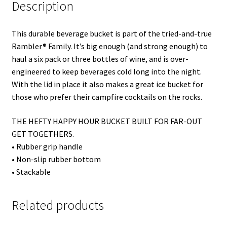
Description
This durable beverage bucket is part of the tried-and-true
Rambler® Family. It’s big enough (and strong enough) to
haul a six pack or three bottles of wine, and is over-
engineered to keep beverages cold long into the night.
With the lid in place it also makes a great ice bucket for
those who prefer their campfire cocktails on the rocks.
THE HEFTY HAPPY HOUR BUCKET BUILT FOR FAR-OUT
GET TOGETHERS.
• Rubber grip handle
• Non-slip rubber bottom
• Stackable
Related products