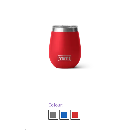
Colour:
Charcoal
Navy
Rescue Red