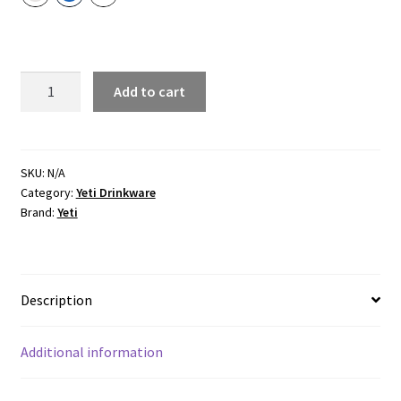
Cape Taupe
Navy
White
BEVERAGE
Add to cart
BUCKET
quantity
SKU:
N/A
Category:
Yeti Drinkware
Brand:
Yeti
Description
Additional information