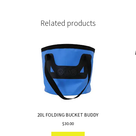
Related products
20L FOLDING BUCKET BUDDY
$
30.00