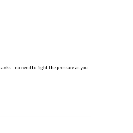
r tanks – no need to fight the pressure as you