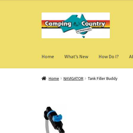
Skip
Skip
to
to
navigation
content
Home
What’s New
How Do I?
A
Home
NAVIGATOR
Tank Filler Buddy