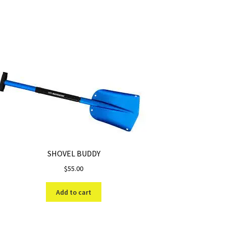
SHOVEL BUDDY
$
55.00
Add to cart