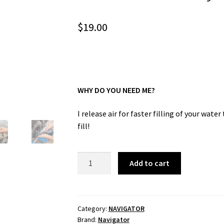
$
19.00
WHY DO YOU NEED ME?
I release air for faster filling of your wate
fill!
Tank
Add to cart
Filler
Buddy
quantity
Category:
NAVIGATOR
Brand:
Navigator