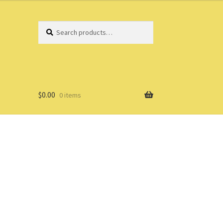
Search
Search
for:
$
0.00
0 items