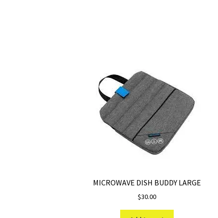
MICROWAVE DISH BUDDY LARGE
$
30.00