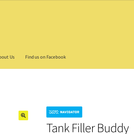
bout Us
Find us on Facebook
Tank Filler Buddy