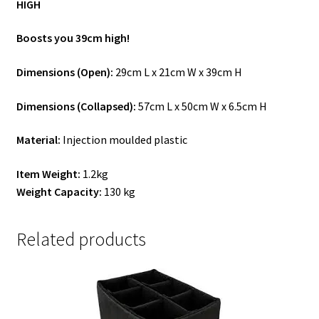
HIGH
Boosts you 39cm high!
Dimensions (Open):
29cm L x 21cm W x 39cm H
Dimensions (Collapsed):
57cm L x 50cm W x 6.5cm H
Material:
Injection moulded plastic
Item Weight:
1.2kg
Weight Capacity:
130 kg
Related products