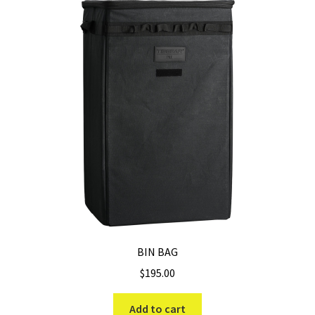
The
options
may
be
chosen
on
the
product
page
BIN BAG
$
195.00
Add to cart