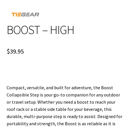
BOOST – HIGH
$
39.95
Compact, versatile, and built for adventure, the Boost
Collapsible Step is your go-to companion for any outdoor
or travel setup. Whether you need a boost to reach your
roof rack or a stable side table for your beverage, this
durable, multi-purpose step is ready to assist. Designed for
portability and strength, the Boost is as reliable as it is