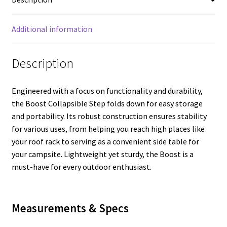
Additional information
Description
Engineered with a focus on functionality and durability,
the Boost Collapsible Step folds down for easy storage
and portability. Its robust construction ensures stability
for various uses, from helping you reach high places like
your roof rack to serving as a convenient side table for
your campsite. Lightweight yet sturdy, the Boost is a
must-have for every outdoor enthusiast.
Measurements & Specs