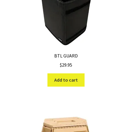
BTL GUARD
$
29.95
Add to cart