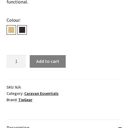
functional.
Colour:
Desert
Midnight
BOOST
Add to cart
-
HIGH
quantity
SKU:
N/A
Category:
Caravan Essentials
Brand:
TieGear
Description