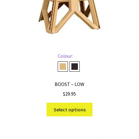
Colour:
Desert
Midnight
BOOST – LOW
$
29.95
This
Select options
product
has
multiple
variants.