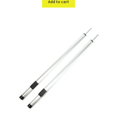
Add to cart