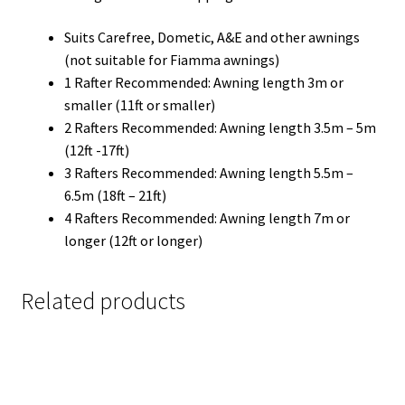
Suits Carefree, Dometic, A&E and other awnings
(not suitable for Fiamma awnings)
1 Rafter Recommended: Awning length 3m or
smaller (11ft or smaller)
2 Rafters Recommended: Awning length 3.5m – 5m
(12ft -17ft)
3 Rafters Recommended: Awning length 5.5m –
6.5m (18ft – 21ft)
4 Rafters Recommended: Awning length 7m or
longer (12ft or longer)
Related products