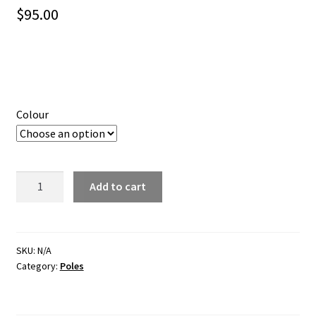
$
95.00
Colour
CURVED
Add to cart
AWNING
ROOF
RAFTER
SLIGHT
SKU:
N/A
Category:
Poles
CURVE
quantity