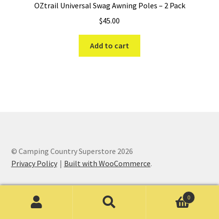
OZtrail Universal Swag Awning Poles – 2 Pack
$
45.00
Add to cart
© Camping Country Superstore 2026
Privacy Policy
Built with WooCommerce
.
0
Search
Search