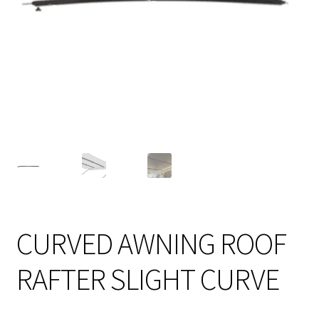
CURVED AWNING ROOF
RAFTER SLIGHT CURVE