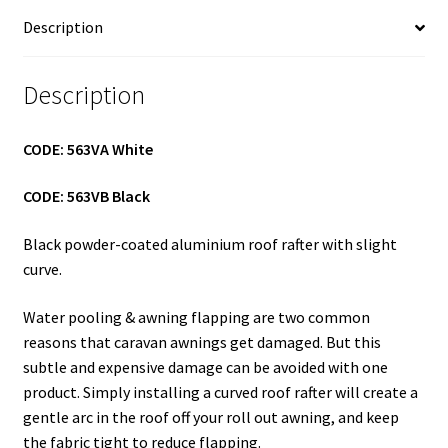
Description
Description
CODE: 563VA White
CODE: 563VB Black
Black powder-coated aluminium roof rafter with slight
curve.
Water pooling & awning flapping are two common
reasons that caravan awnings get damaged. But this
subtle and expensive damage can be avoided with one
product. Simply installing a curved roof rafter will create a
gentle arc in the roof off your roll out awning, and keep
the fabric tight to reduce flapping.