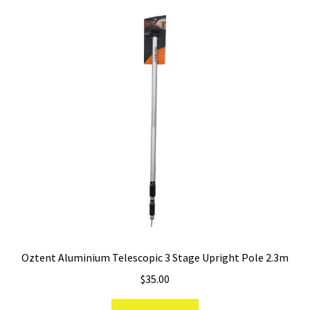
Oztent Aluminium Telescopic 3 Stage Upright Pole 2.3m
$
35.00