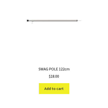
SWAG POLE 122cm
$
18.00
Add to cart