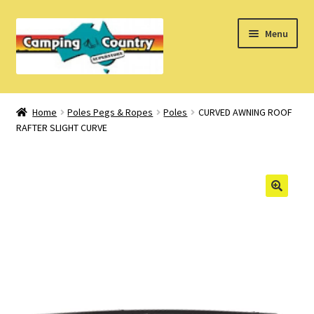
Skip
Skip
Menu
to
to
navigation
content
Home
Home
Poles Pegs & Ropes
Poles
CURVED AWNING ROOF
RAFTER SLIGHT CURVE
What’s New
How Do I?
About Us
Find us on Facebook