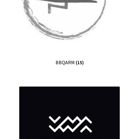
BBQARM
(15)