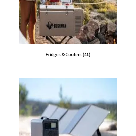
Fridges & Coolers
(41)