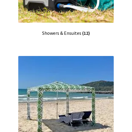
Showers & Ensuites
(12)