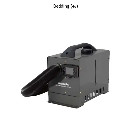
Bedding
(43)