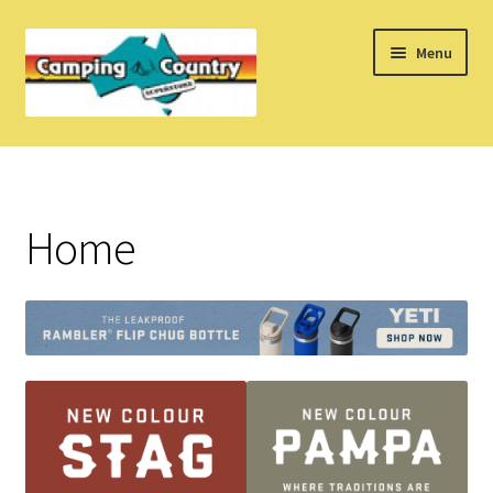
Skip
Skip
Menu
to
to
navigation
content
Home
What’s New
Home
How Do I?
About Us
Find us on Facebook