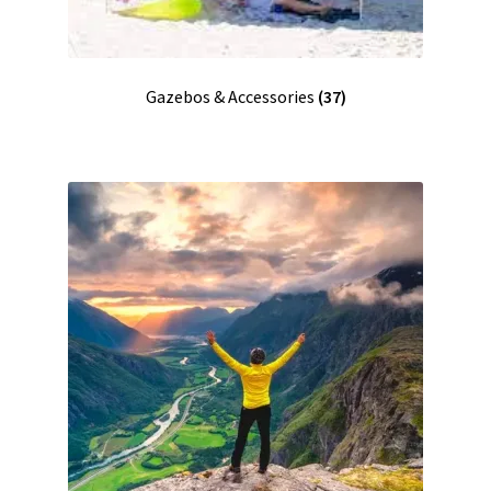
Gazebos & Accessories
(37)