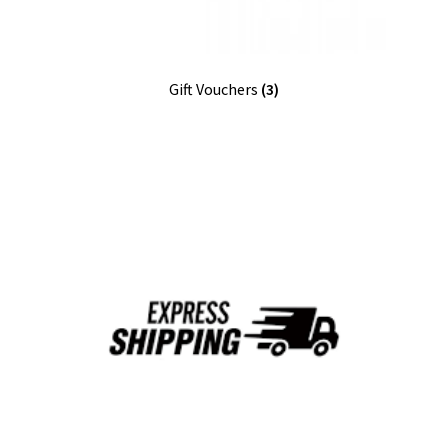
Gift Vouchers
(3)