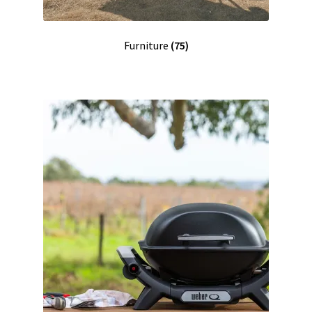
Furniture
(75)