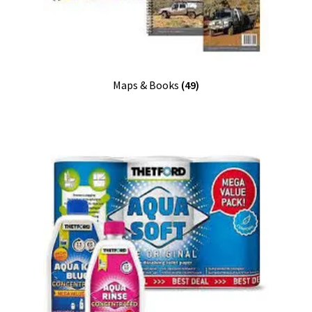
Maps & Books
(49)