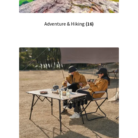
Adventure & Hiking
(16)