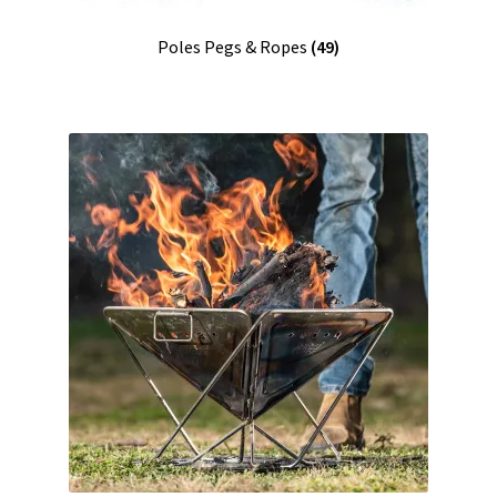
Poles Pegs & Ropes
(49)